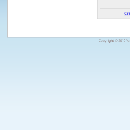
Cr
Copyright © 2010 Yar