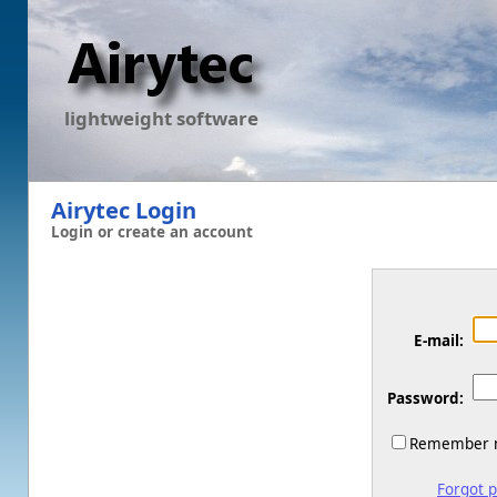
lightweight software
Airytec Login
Login or create an account
E-mail:
Password:
Remember m
Forgot 