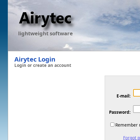
lightweight software
Airytec Login
Login or create an account
E-mail:
Password:
Remember m
Forgot 