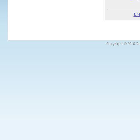
Cr
Copyright © 2010 Yar